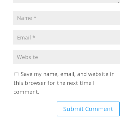
Save my name, email, and website in
this browser for the next time I
comment.