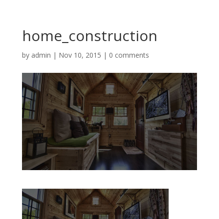
home_construction
by
admin
|
Nov 10, 2015
|
0 comments