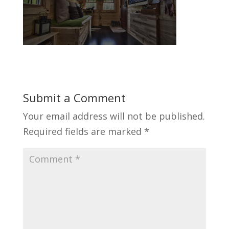
Submit a Comment
Your email address will not be published.
Required fields are marked
*