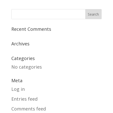
Recent Comments
Archives
Categories
No categories
Meta
Log in
Entries feed
Comments feed